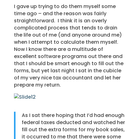
I gave up trying to do them myself some
time ago – and the reason was fairly
straightforward. I think it is an overly
complicated process that tends to drain
the life out of me (and anyone around me)
when I attempt to calculate them myself.
Now I know there are a multitude of
excellent software programs out there and
that I should be smart enough to fill out the
forms, but yet last night I sat in the cubicle
of my very nice tax accountant and let her
prepare my return.
As I sat there hoping that I’d had enough
federal taxes deducted and watched her
fill out the extra forms for my book sales,
it occurred to me that there were some