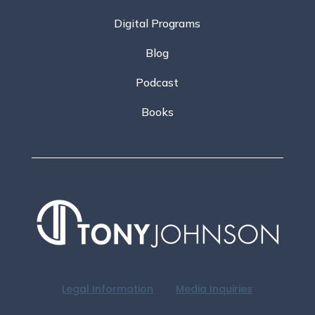
Digital Programs
Blog
Podcast
Books
Legal Information
Media Inquiries