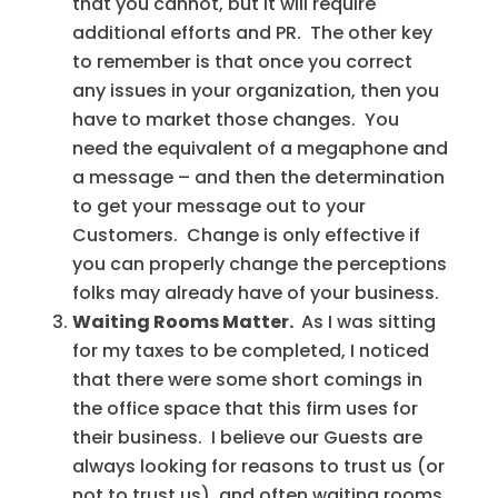
that you cannot, but it will require
additional efforts and PR. The other key
to remember is that once you correct
any issues in your organization, then you
have to market those changes. You
need the equivalent of a megaphone and
a message – and then the determination
to get your message out to your
Customers. Change is only effective if
you can properly change the perceptions
folks may already have of your business.
Waiting Rooms Matter.
As I was sitting
for my taxes to be completed, I noticed
that there were some short comings in
the office space that this firm uses for
their business. I believe our Guests are
always looking for reasons to trust us (or
not to trust us), and often waiting rooms