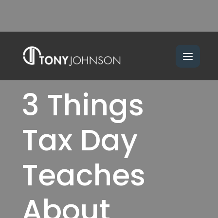
3 Things
Tax Day
Teaches
About