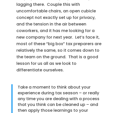
lagging there. Couple this with
uncomfortable chairs, an open cubicle
concept not exactly set up for privacy,
and the tension in the air between
coworkers, and it has me looking for a
new company for next year. Let’s face it,
most of these “big box” tax preparers are
relatively the same, so it comes down to
the team on the ground. That is a good
lesson for us all as we look to
differentiate ourselves.
Take a moment to think about your
experience during tax season – or really
any time you are dealing with a process
that you think can be cleaned up – and
then apply those learnings to your