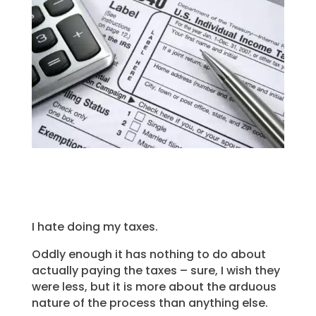
I hate doing my taxes.
Oddly enough it has nothing to do about
actually paying the taxes – sure, I wish they
were less, but it is more about the arduous
nature of the process than anything else.