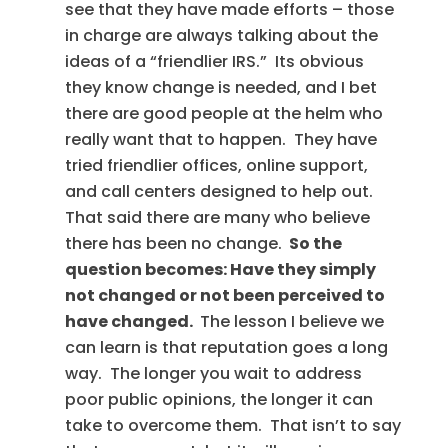
see that they have made efforts – those
in charge are always talking about the
ideas of a “friendlier IRS.” Its obvious
they know change is needed, and I bet
there are good people at the helm who
really want that to happen. They have
tried friendlier offices, online support,
and call centers designed to help out.
That said there are many who believe
there has been no change.
So the
question becomes: Have they simply
not changed or not been perceived to
have changed.
The lesson I believe we
can learn is that reputation goes a long
way. The longer you wait to address
poor public opinions, the longer it can
take to overcome them. That isn’t to say