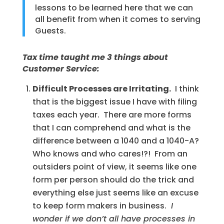
lessons to be learned here that we can
all benefit from when it comes to serving
Guests.
Tax time taught me 3 things about
Customer Service:
Difficult Processes are Irritating.
I think
that is the biggest issue I have with filing
taxes each year. There are more forms
that I can comprehend and what is the
difference between a 1040 and a 1040-A?
Who knows and who cares!?! From an
outsiders point of view, it seems like one
form per person should do the trick and
everything else just seems like an excuse
to keep form makers in business.
I
wonder if we don’t all have processes in