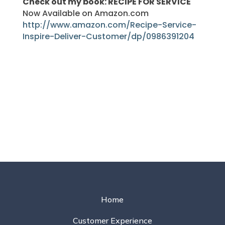
Check out my book: RECIPE FOR SERVICE
Now Available on Amazon.com
http://www.amazon.com/Recipe-Service-
Inspire-Deliver-Customer/dp/0986391204
Home
Customer Experience