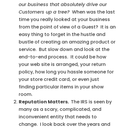
our business that absolutely drive our
Customers up a tree?
When was the last
time you really looked at your business
from the point of view of a Guest? It is an
easy thing to forget in the hustle and
bustle of creating an amazing product or
service. But slow down and look at the
end-to-end process. It could be how
your web site is arranged, your return
policy, how long you hassle someone for
your store credit card, or even just
finding particular items in your show
room.
Reputation Matters.
The IRS is seen by
many as a scary, complicated, and
inconvenient entity that needs to
change. I look back over the years and