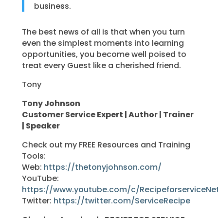
business.
The best news of all is that when you turn
even the simplest moments into learning
opportunities, you become well poised to
treat every Guest like a cherished friend.
Tony
Tony Johnson
Customer Service Expert | Author | Trainer
| Speaker
Check out my FREE Resources and Training
Tools:
Web:
https://thetonyjohnson.com/
YouTube:
https://www.youtube.com/c/RecipeforserviceNe
Twitter:
https://twitter.com/ServiceRecipe