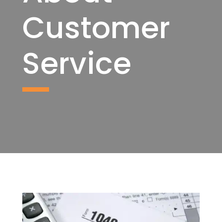
Customer
Service