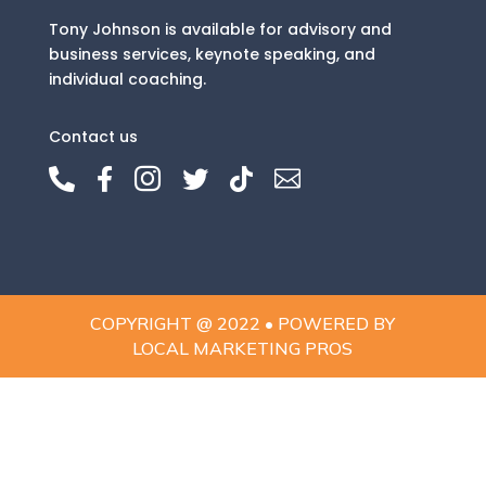
Tony Johnson is available for advisory and
business services, keynote speaking, and
individual coaching.
Contact us






COPYRIGHT @ 2022 • POWERED BY
LOCAL MARKETING PROS