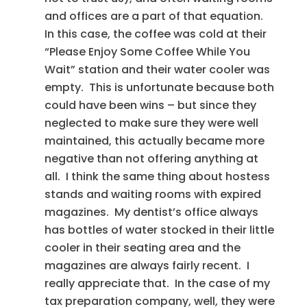
and offices are a part of that equation.
In this case, the coffee was cold at their
“Please Enjoy Some Coffee While You
Wait” station and their water cooler was
empty. This is unfortunate because both
could have been wins – but since they
neglected to make sure they were well
maintained, this actually became more
negative than not offering anything at
all. I think the same thing about hostess
stands and waiting rooms with expired
magazines. My dentist’s office always
has bottles of water stocked in their little
cooler in their seating area and the
magazines are always fairly recent. I
really appreciate that. In the case of my
tax preparation company, well, they were