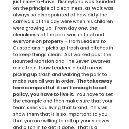
just nice-to-have. Disneyland was founded
on the principle of cleanliness, as Walt was
always so disappointed at how dirty the
carnivals of the day were when his children
were growing up. From day one, the
cleanliness of the park was critical and
everyone on property – from Leaders to
Custodians – picks up trash and pitches in
to keep things clean. As I walked past the
Haunted Mansion and The Seven Dwarves
mine train, I saw Leaders in both areas
picking up trash and walking the park to
make sure all was in order.
The takeaway
here is impactful: it isn’t enough to set
policy, you have to live it.
You have to set
the example and then make sure that your
team sees you living that brand. This will
show them that it is so important to you
that you are willing to roll up your sleeves
and pitch in to get it done. That is a