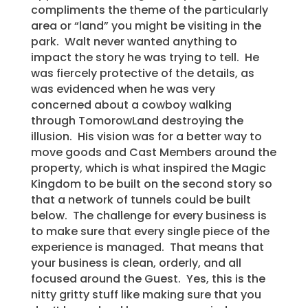
compliments the theme of the particularly
area or “land” you might be visiting in the
park. Walt never wanted anything to
impact the story he was trying to tell. He
was fiercely protective of the details, as
was evidenced when he was very
concerned about a cowboy walking
through TomorowLand destroying the
illusion. His vision was for a better way to
move goods and Cast Members around the
property, which is what inspired the Magic
Kingdom to be built on the second story so
that a network of tunnels could be built
below. The challenge for every business is
to make sure that every single piece of the
experience is managed. That means that
your business is clean, orderly, and all
focused around the Guest. Yes, this is the
nitty gritty stuff like making sure that you