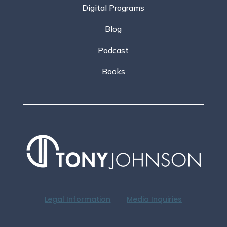
Digital Programs
Blog
Podcast
Books
Legal Information
Media Inquiries