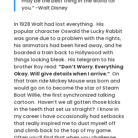
may be the best thing in the world for
you.” -Walt Disney
In 1928 Walt had lost everything. His
popular character Oswald the Lucky Rabbit
was gone due to a problem with the rights,
his animators had been hired away, and he
boarded a train back to Hollywood with
things looking bleak. His telegram to his
brother Roy read:
“Don’t Worry. Everything
Okay. Will give details when I arrive.”
On
that train ride Mickey Mouse was born and
would go on to become the star of Steam
Boat Willie, the first synchronized talking
cartoon. Haven’t we all gotten those kicks
in the teeth that set us straight? I know in
my career I have occasionally had setbacks
that really inspired me to dust myself off
and climb back to the top of my game.
Often you’ll find that when you challenge