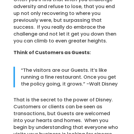
adversity and refuse to lose, that you end
up not only recovering to where you
previously were, but surpassing that
success. If you really do embrace the
challenge and not let it get you down then
you can climb to even greater heights.
Think of Customers as Guests:
“The visitors are our Guests. It’s like
running a fine restaurant. Once you get
the policy going, it grows.” -Walt Disney
That is the secret to the power of Disney.
Customers or clients can be seen as
transactions, but Guests are welcomed
into your hearts and homes. When you
begin by understanding that everyone who