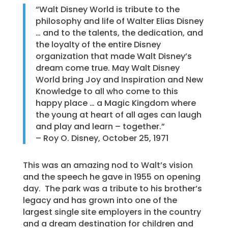
“Walt Disney World is tribute to the
philosophy and life of Walter Elias Disney
… and to the talents, the dedication, and
the loyalty of the entire Disney
organization that made Walt Disney’s
dream come true. May Walt Disney
World bring Joy and Inspiration and New
Knowledge to all who come to this
happy place … a Magic Kingdom where
the young at heart of all ages can laugh
and play and learn – together.”
– Roy O. Disney, October 25, 1971
This was an amazing nod to Walt’s vision
and the speech he gave in 1955 on opening
day. The park was a tribute to his brother’s
legacy and has grown into one of the
largest single site employers in the country
and a dream destination for children and