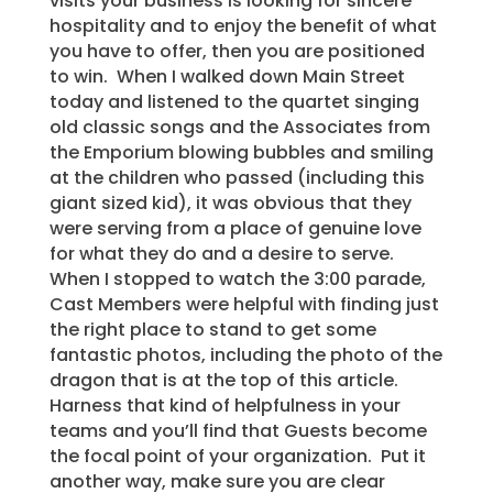
visits your business is looking for sincere
hospitality and to enjoy the benefit of what
you have to offer, then you are positioned
to win. When I walked down Main Street
today and listened to the quartet singing
old classic songs and the Associates from
the Emporium blowing bubbles and smiling
at the children who passed (including this
giant sized kid), it was obvious that they
were serving from a place of genuine love
for what they do and a desire to serve.
When I stopped to watch the 3:00 parade,
Cast Members were helpful with finding just
the right place to stand to get some
fantastic photos, including the photo of the
dragon that is at the top of this article.
Harness that kind of helpfulness in your
teams and you’ll find that Guests become
the focal point of your organization. Put it
another way, make sure you are clear