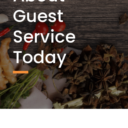
Guest
Service
Today