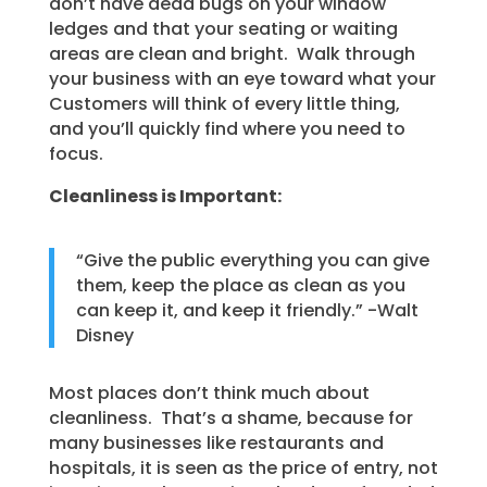
don’t have dead bugs on your window
ledges and that your seating or waiting
areas are clean and bright. Walk through
your business with an eye toward what your
Customers will think of every little thing,
and you’ll quickly find where you need to
focus.
Cleanliness is Important:
“Give the public everything you can give
them, keep the place as clean as you
can keep it, and keep it friendly.” -Walt
Disney
Most places don’t think much about
cleanliness. That’s a shame, because for
many businesses like restaurants and
hospitals, it is seen as the price of entry, not