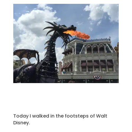
Today I walked in the footsteps of Walt
Disney.