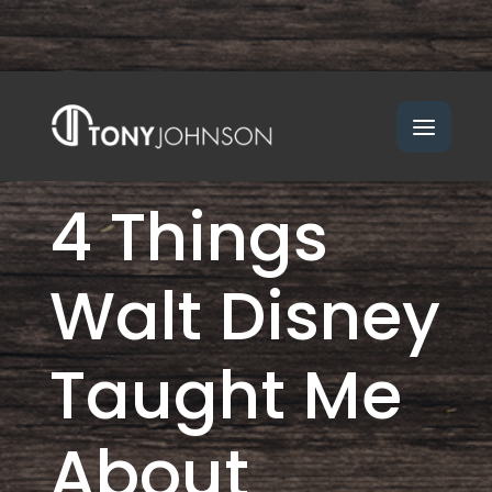
4 Things
Walt Disney
Taught Me
About