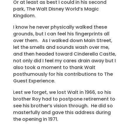
Or at least as best I could in his second
park, The Walt Disney World’s Magic
Kingdom.
I know he never physically walked these
grounds, but I can feel his fingerprints all
over them. As I walked down Main Street,
let the smells and sounds wash over me,
and then headed toward Cinderella Castle,
not only did I feel my cares drain away but I
also took a moment to thank Walt
posthumously for his contributions to The
Guest Experience.
Lest we forget, we lost Walt in 1966, so his
brother Roy had to postpone retirement to
see his brother’s vision through. He did so
masterfully and gave this address during
the opening in 1971.