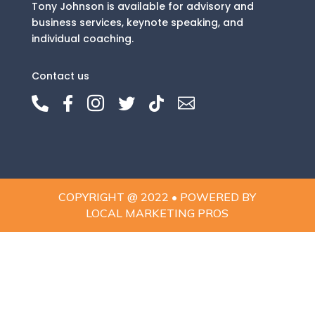
Tony Johnson is available for advisory and
business services, keynote speaking, and
individual coaching.
Contact us






COPYRIGHT @ 2022 • POWERED BY
LOCAL MARKETING PROS