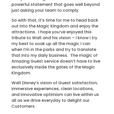
powerful statement that goes well beyond
just asking your team to comply.
So with that, it’s time for me to head back
out into the Magic Kingdom and enjoy the
attractions. I hope you’ve enjoyed this
tribute to Walt and his vision – I know I try
my best to soak up all the magic I can
when I’m in the parks and try to translate
that into my daily business. The magic of
Amazing Guest service doesn’t have to live
exclusively inside the gates of the Magic
Kingdom.
Walt Disney’s vision of Guest satisfaction,
immersive experiences, clean locations,
and innovative optimism can live within us
all as we drive everyday to delight our
Customers.