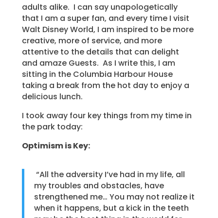
adults alike. I can say unapologetically
that I am a super fan, and every time I visit
Walt Disney World, I am inspired to be more
creative, more of service, and more
attentive to the details that can delight
and amaze Guests. As I write this, I am
sitting in the Columbia Harbour House
taking a break from the hot day to enjoy a
delicious lunch.
I took away four key things from my time in
the park today:
Optimism is Key:
“All the adversity I’ve had in my life, all
my troubles and obstacles, have
strengthened me… You may not realize it
when it happens, but a kick in the teeth