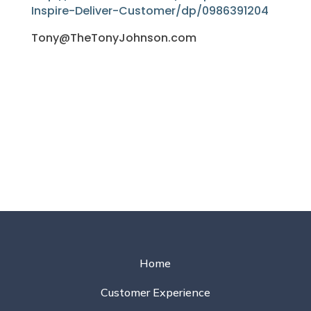
Inspire-Deliver-Customer/dp/0986391204
Tony@TheTonyJohnson.com
Home
Customer Experience