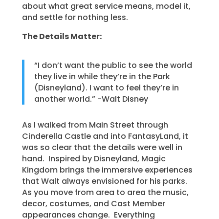
about what great service means, model it,
and settle for nothing less.
The Details Matter:
“I don’t want the public to see the world
they live in while they’re in the Park
(Disneyland). I want to feel they’re in
another world.” -Walt Disney
As I walked from Main Street through
Cinderella Castle and into FantasyLand, it
was so clear that the details were well in
hand. Inspired by Disneyland, Magic
Kingdom brings the immersive experiences
that Walt always envisioned for his parks.
As you move from area to area the music,
decor, costumes, and Cast Member
appearances change. Everything