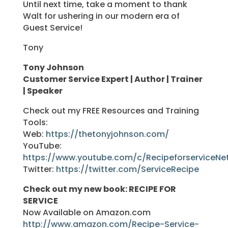
Until next time, take a moment to thank
Walt for ushering in our modern era of
Guest Service!
Tony
Tony Johnson
Customer Service Expert | Author | Trainer
| Speaker
Check out my FREE Resources and Training
Tools:
Web:
https://thetonyjohnson.com/
YouTube:
https://www.youtube.com/c/RecipeforserviceNe
Twitter:
https://twitter.com/ServiceRecipe
Check out my new book: RECIPE FOR
SERVICE
Now Available on Amazon.com
http://www.amazon.com/Recipe-Service-