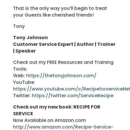
That is the only way you’ll begin to treat
your Guests like cherished friends!
Tony
Tony Johnson
Customer Service Expert | Author | Trainer
| Speaker
Check out my FREE Resources and Training
Tools:
Web:
https://thetonyjohnson.com/
YouTube:
https://www.youtube.com/c/RecipeforserviceNe
Twitter:
https://twitter.com/ServiceRecipe
Check out my new book: RECIPE FOR
SERVICE
Now Available on Amazon.com
http://www.amazon.com/Recipe-Service-