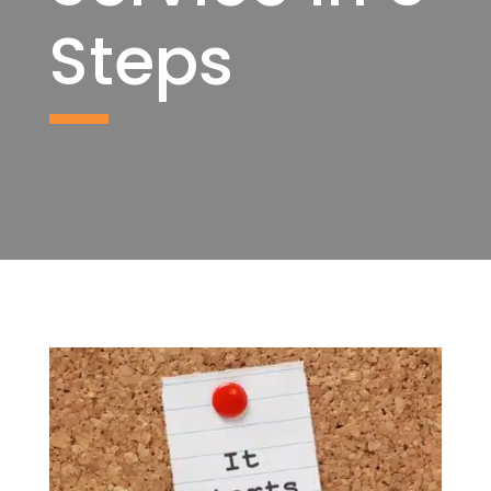
Steps