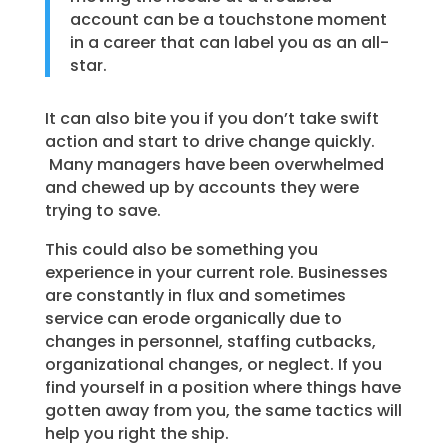
account can be a touchstone moment
in a career that can label you as an all-
star.
It can also bite you if you don’t take swift
action and start to drive change quickly.
Many managers have been overwhelmed
and chewed up by accounts they were
trying to save.
This could also be something you
experience in your current role. Businesses
are constantly in flux and sometimes
service can erode organically due to
changes in personnel, staffing cutbacks,
organizational changes, or neglect. If you
find yourself in a position where things have
gotten away from you, the same tactics will
help you right the ship.