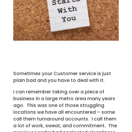
Sometimes your Customer service is just
plain bad and you have to deal with it.
I can remember taking over a piece of
business in a large metro area many years
ago. This was one of those struggling
locations we have all encountered – some
call them turnaround accounts. I call them
a lot of work, sweat, and commitment. The