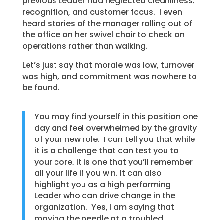
previous Leader had neglected cleanliness,
recognition, and customer focus. I even
heard stories of the manager rolling out of
the office on her swivel chair to check on
operations rather than walking.
Let’s just say that morale was low, turnover
was high, and commitment was nowhere to
be found.
You may find yourself in this position one
day and feel overwhelmed by the gravity
of your new role. I can tell you that while
it is a challenge that can test you to
your core, it is one that you’ll remember
all your life if you win. It can also
highlight you as a high performing
Leader who can drive change in the
organization. Yes, I am saying that
moving the needle at a troubled