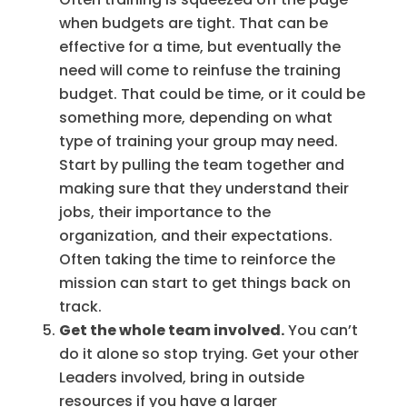
when budgets are tight. That can be
effective for a time, but eventually the
need will come to reinfuse the training
budget. That could be time, or it could be
something more, depending on what
type of training your group may need.
Start by pulling the team together and
making sure that they understand their
jobs, their importance to the
organization, and their expectations.
Often taking the time to reinforce the
mission can start to get things back on
track.
Get the whole team involved.
You can’t
do it alone so stop trying. Get your other
Leaders involved, bring in outside
resources if you have a larger