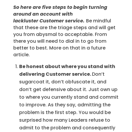
So here are five steps to begin turning
around an account with
lackluster Customer service.
Be mindful
that these are the triage steps and will get
you from abysmal to acceptable. From
there you will need to dial in to go from
better to best. More on that in a future
article.
Be honest about where you stand with
delivering Customer service.
Don’t
sugarcoat it, don’t obfuscate it, and
don’t get defensive about it. Just own up
to where you currently stand and commit
to improve. As they say, admitting the
problem is the first step. You would be
surprised how many Leaders refuse to
admit to the problem and consequently