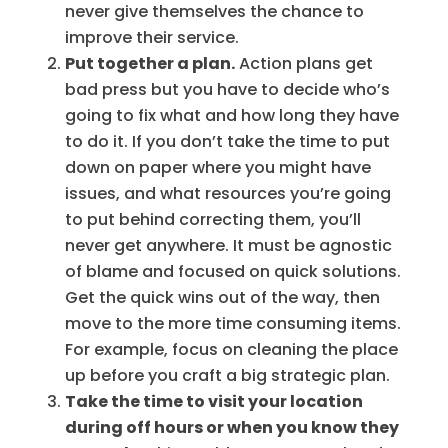
never give themselves the chance to
improve their service.
Put together a plan.
Action plans get
bad press but you have to decide who’s
going to fix what and how long they have
to do it. If you don’t take the time to put
down on paper where you might have
issues, and what resources you’re going
to put behind correcting them, you’ll
never get anywhere. It must be agnostic
of blame and focused on quick solutions.
Get the quick wins out of the way, then
move to the more time consuming items.
For example, focus on cleaning the place
up before you craft a big strategic plan.
Take the time to visit your location
during off hours or when you know they