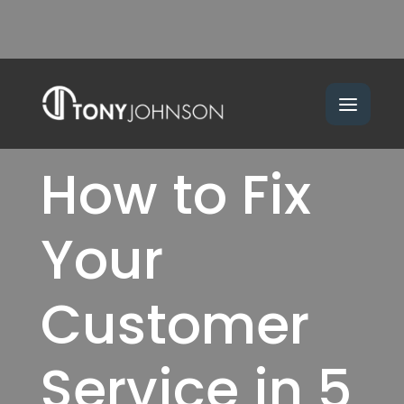
How to Fix
Your
Customer
Service in 5