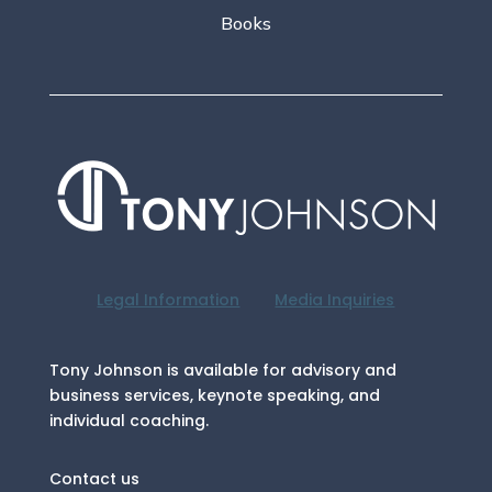
Books
Legal Information
Media Inquiries
Tony Johnson is available for advisory and
business services, keynote speaking, and
individual coaching.
Contact us