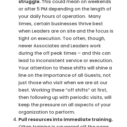
struggle.
This could mean on weekends
or after 5 PM depending on the length of
your daily hours of operation. Many
times, certain businesses thrive best
when Leaders are on site and the focus is
tight on execution. Too often, though,
newer Associates and Leaders work
during the off peak times – and this can
lead to inconsistent service or execution.
Your attention to these shifts will shine a
line on the importance of all Guests, not
just those who visit when we are at our
best. Working these “off shifts” at first,
then following up with periodic visits, will
keep the pressure on all aspects of your
organization to perform.
Pull resources into immediate training.
Often training is squeezed off the page