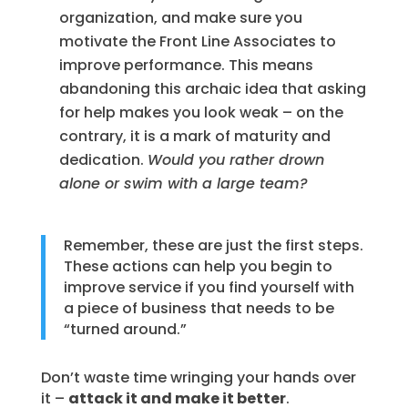
organization, and make sure you
motivate the Front Line Associates to
improve performance. This means
abandoning this archaic idea that asking
for help makes you look weak – on the
contrary, it is a mark of maturity and
dedication.
Would you rather drown
alone or swim with a large team?
Remember, these are just the first steps.
These actions can help you begin to
improve service if you find yourself with
a piece of business that needs to be
“turned around.”
Don’t waste time wringing your hands over
it –
attack it and make it better
.