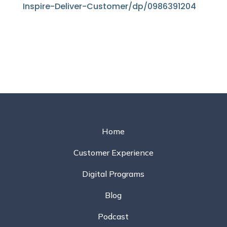
Inspire-Deliver-Customer/dp/0986391204
Home
Customer Experience
Digital Programs
Blog
Podcast