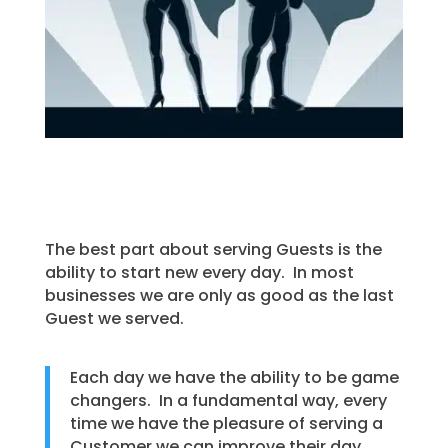
The best part about serving Guests is the
ability to start new every day. In most
businesses we are only as good as the last
Guest we served.
Each day we have the ability to be game
changers. In a fundamental way, every
time we have the pleasure of serving a
Customer we can improve their day.