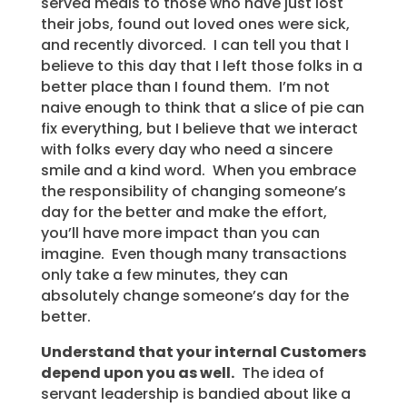
served meals to those who have just lost
their jobs, found out loved ones were sick,
and recently divorced. I can tell you that I
believe to this day that I left those folks in a
better place than I found them. I’m not
naive enough to think that a slice of pie can
fix everything, but I believe that we interact
with folks every day who need a sincere
smile and a kind word. When you embrace
the responsibility of changing someone’s
day for the better and make the effort,
you’ll have more impact than you can
imagine. Even though many transactions
only take a few minutes, they can
absolutely change someone’s day for the
better.
Understand that your internal Customers
depend upon you as well.
The idea of
servant leadership is bandied about like a