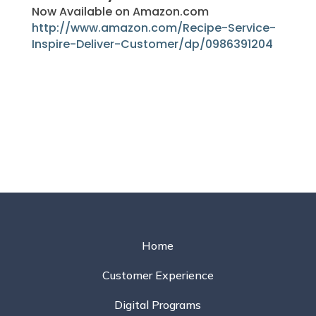
Now Available on Amazon.com
http://www.amazon.com/Recipe-Service-
Inspire-Deliver-Customer/dp/0986391204
Home
Customer Experience
Digital Programs