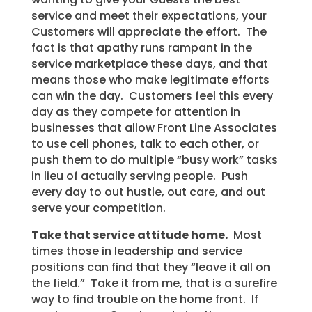
service and meet their expectations, your
Customers will appreciate the effort. The
fact is that apathy runs rampant in the
service marketplace these days, and that
means those who make legitimate efforts
can win the day. Customers feel this every
day as they compete for attention in
businesses that allow Front Line Associates
to use cell phones, talk to each other, or
push them to do multiple “busy work” tasks
in lieu of actually serving people. Push
every day to out hustle, out care, and out
serve your competition.
Take that service attitude home.
Most
times those in leadership and service
positions can find that they “leave it all on
the field.” Take it from me, that is a surefire
way to find trouble on the home front. If