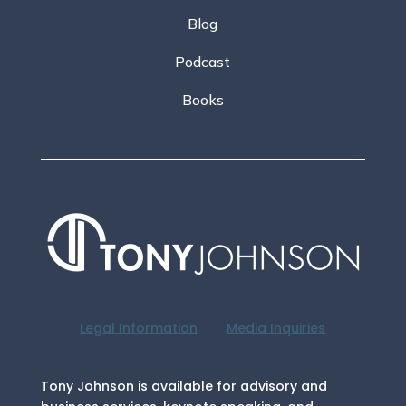
Blog
Podcast
Books
Legal Information
Media Inquiries
Tony Johnson is available for advisory and