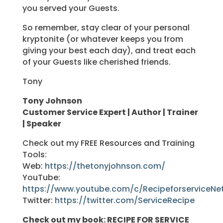
you served your Guests.
So remember, stay clear of your personal
kryptonite (or whatever keeps you from
giving your best each day), and treat each
of your Guests like cherished friends.
Tony
Tony Johnson
Customer Service Expert | Author | Trainer
| Speaker
Check out my FREE Resources and Training
Tools:
Web:
https://thetonyjohnson.com/
YouTube:
https://www.youtube.com/c/RecipeforserviceNe
Twitter:
https://twitter.com/ServiceRecipe
Check out my book: RECIPE FOR SERVICE