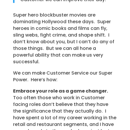
Super hero blockbuster movies are
dominating Hollywood these days. Super
heroes in comic books and films can fly,
sling webs, fight crime, and shape shift. I
don’t know about you, but I can’t do any of
those things. But we can all hone a
powerful ability that can make us very
successful.
We can make Customer Service our Super
Power. Here’s how:
Embrace your role as a game changer.
Too often those who work in Customer
facing roles don’t believe that they have
the significance that they actually do. I
have spent a lot of my career working in the
retail and restaurant segments, and I have