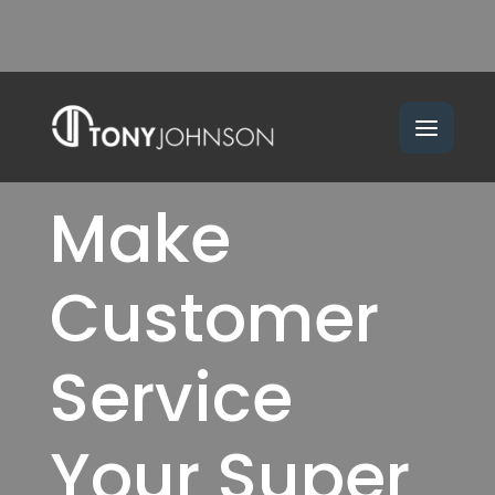
Make
Customer
Service
Your Super