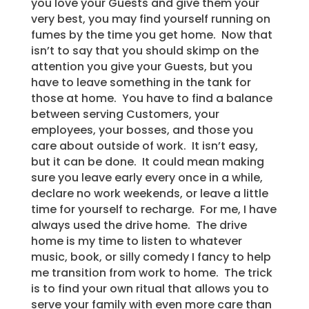
you love your Guests and give them your
very best, you may find yourself running on
fumes by the time you get home. Now that
isn’t to say that you should skimp on the
attention you give your Guests, but you
have to leave something in the tank for
those at home. You have to find a balance
between serving Customers, your
employees, your bosses, and those you
care about outside of work. It isn’t easy,
but it can be done. It could mean making
sure you leave early every once in a while,
declare no work weekends, or leave a little
time for yourself to recharge. For me, I have
always used the drive home. The drive
home is my time to listen to whatever
music, book, or silly comedy I fancy to help
me transition from work to home. The trick
is to find your own ritual that allows you to
serve your family with even more care than