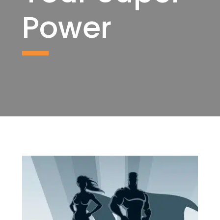
Power