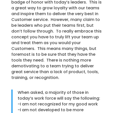
badge of honor with today’s leaders. This is
a great way to grow loyalty with our teams
and inspire them to deliver the very best in
Customer service. However, many claim to
be leaders who put their teams first, but
don’t follow through. To really embrace this
concept you have to truly lift your team up
and treat them as you would your
Customers. This means many things, but
foremost is to be sure that they have the
tools they need. There is nothing more
demotivating to a team trying to deliver
great service than a lack of product, tools,
training, or recognition.
When asked, a majority of those in
today’s work force will say the following:
-I am not recognized for my good work
-I am not developed to be more