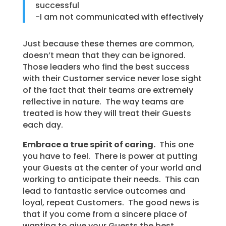
successful
-I am not communicated with effectively
Just because these themes are common,
doesn’t mean that they can be ignored.
Those leaders who find the best success
with their Customer service never lose sight
of the fact that their teams are extremely
reflective in nature. The way teams are
treated is how they will treat their Guests
each day.
Embrace a true spirit of caring.
This one
you have to feel. There is power at putting
your Guests at the center of your world and
working to anticipate their needs. This can
lead to fantastic service outcomes and
loyal, repeat Customers. The good news is
that if you come from a sincere place of
wanting to give your Guests the best