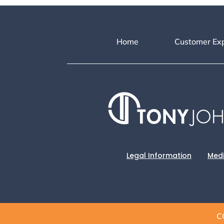
Home
Customer Ex
Legal Information
Medi
C