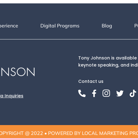
perience
Digital Programs
Blog
P
Tony Johnson is available 
keynote speaking, and ind
Contact us





a Inquiries
OPYRIGHT @ 2022 • POWERED BY LOCAL MARKETING PR