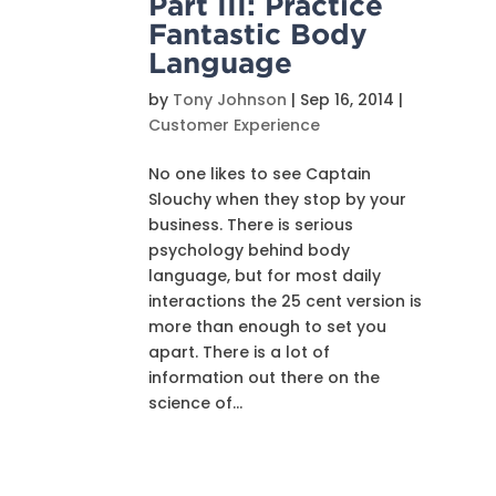
Part III: Practice
Fantastic Body
Language
by
Tony Johnson
|
Sep 16, 2014
|
Customer Experience
No one likes to see Captain
Slouchy when they stop by your
business. There is serious
psychology behind body
language, but for most daily
interactions the 25 cent version is
more than enough to set you
apart. There is a lot of
information out there on the
science of...