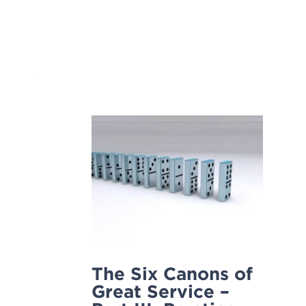
Skip
to
content
The Six Canons of
Great Service –