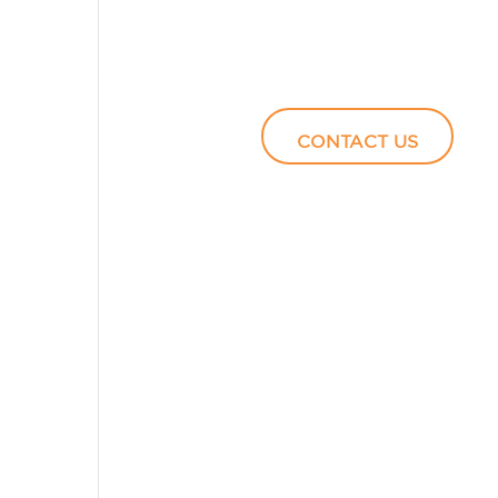
Podcasts
Video
CONTACT US