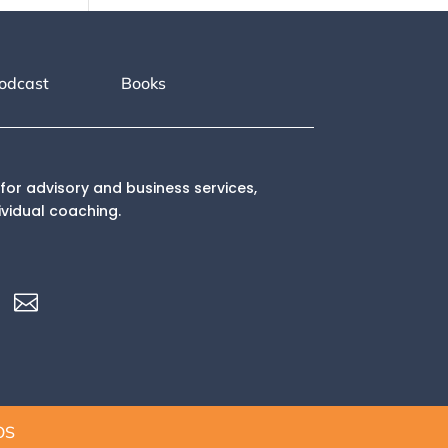
odcast
Books
for advisory and business services,
ividual coaching.

OS