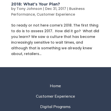
2018: What’s Your Plan?
by
Tony Johnson
|
Dec 31, 2017
|
Business
Performance
,
Customer Experience
So ready or not here come’s 2018. The first thing
to do is to assess 2017. How did it go? What did
you learn? We saw a culture that has become
increasingly sensitive to wait times, and
although that is something we already knew
about, retailers...
Home
Customer Experience
Digital Programs