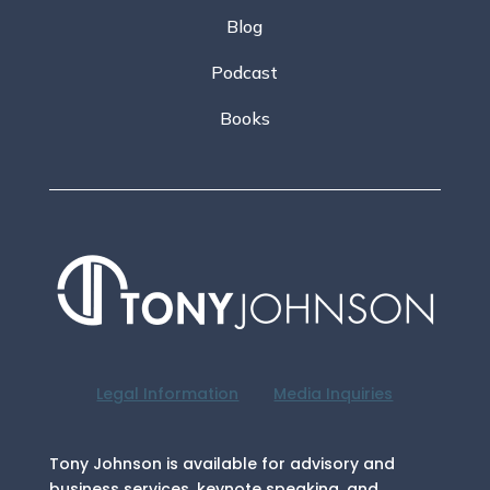
Blog
Podcast
Books
Legal Information
Media Inquiries
Tony Johnson is available for advisory and
business services, keynote speaking, and