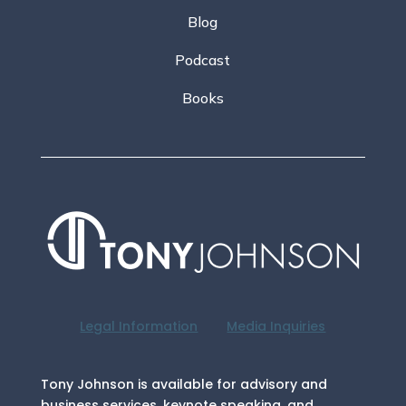
Blog
Podcast
Books
Legal Information
Media Inquiries
Tony Johnson is available for advisory and
business services, keynote speaking, and