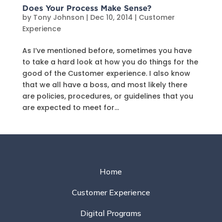
Does Your Process Make Sense?
by
Tony Johnson
|
Dec 10, 2014
|
Customer
Experience
As I’ve mentioned before, sometimes you have
to take a hard look at how you do things for the
good of the Customer experience. I also know
that we all have a boss, and most likely there
are policies, procedures, or guidelines that you
are expected to meet for...
Home
Customer Experience
Digital Programs