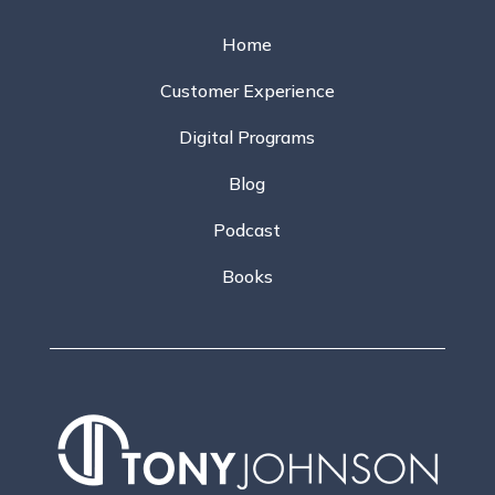
Home
Customer Experience
Digital Programs
Blog
Podcast
Books