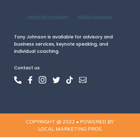
Legal Information
Media Inquiries
Tony Johnson is available for advisory and
business services, keynote speaking, and
individual coaching.
Contact us






COPYRIGHT @ 2022 • POWERED BY
LOCAL MARKETING PROS