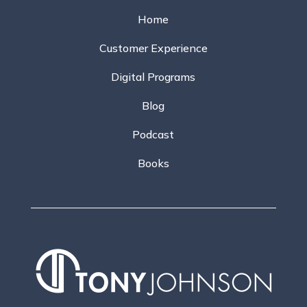
Home
Customer Experience
Digital Programs
Blog
Podcast
Books