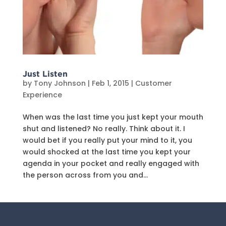
Just Listen
by
Tony Johnson
|
Feb 1, 2015
|
Customer
Experience
When was the last time you just kept your mouth
shut and listened? No really. Think about it. I
would bet if you really put your mind to it, you
would shocked at the last time you kept your
agenda in your pocket and really engaged with
the person across from you and...