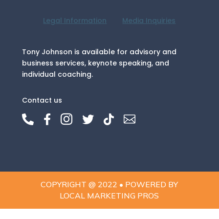
Legal Information
Media Inquiries
Tony Johnson is available for advisory and
business services, keynote speaking, and
individual coaching.
Contact us






COPYRIGHT @ 2022 • POWERED BY
LOCAL MARKETING PROS