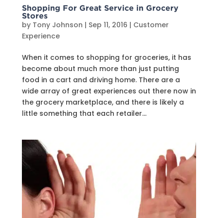
Shopping For Great Service in Grocery
Stores
by
Tony Johnson
|
Sep 11, 2016
|
Customer
Experience
When it comes to shopping for groceries, it has
become about much more than just putting
food in a cart and driving home. There are a
wide array of great experiences out there now in
the grocery marketplace, and there is likely a
little something that each retailer...