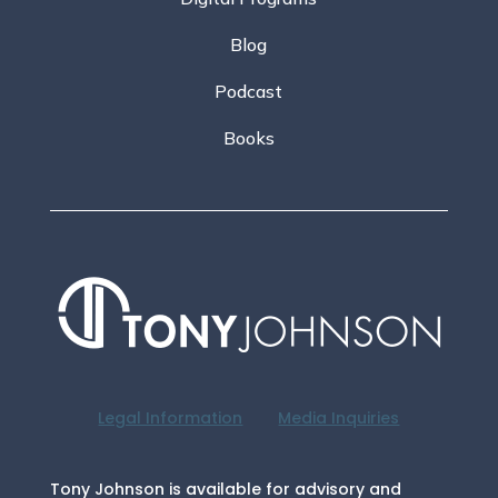
Blog
Podcast
Books
Legal Information
Media Inquiries
Tony Johnson is available for advisory and