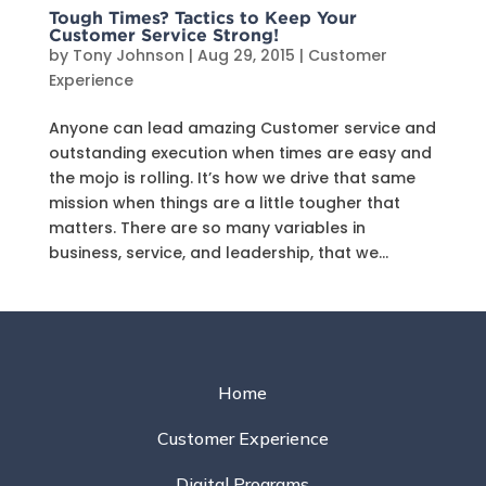
Tough Times? Tactics to Keep Your
Customer Service Strong!
by
Tony Johnson
|
Aug 29, 2015
|
Customer
Experience
Anyone can lead amazing Customer service and
outstanding execution when times are easy and
the mojo is rolling. It’s how we drive that same
mission when things are a little tougher that
matters. There are so many variables in
business, service, and leadership, that we...
Home
Customer Experience
Digital Programs