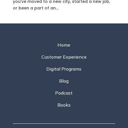
you’ve moved to a new city, started a new job,
or been a part of an...
Home
Customer Experience
Digital Programs
Blog
Podcast
Books