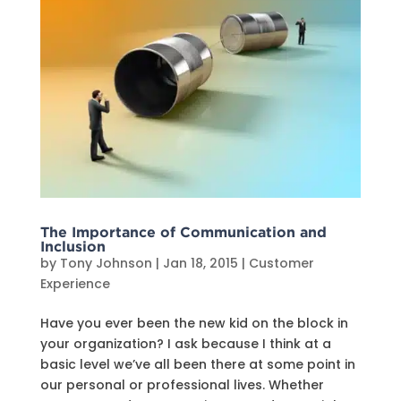
The Importance of Communication and
Inclusion
by
Tony Johnson
|
Jan 18, 2015
|
Customer
Experience
Have you ever been the new kid on the block in
your organization? I ask because I think at a
basic level we’ve all been there at some point in
our personal or professional lives. Whether