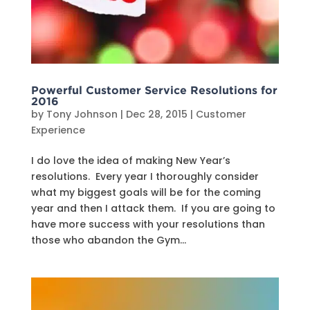
Powerful Customer Service Resolutions for
2016
by
Tony Johnson
|
Dec 28, 2015
|
Customer
Experience
I do love the idea of making New Year’s
resolutions. Every year I thoroughly consider
what my biggest goals will be for the coming
year and then I attack them. If you are going to
have more success with your resolutions than
those who abandon the Gym...