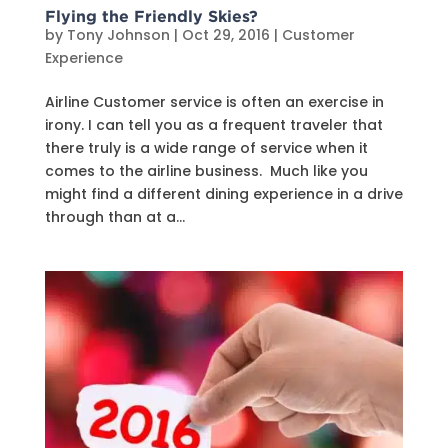
Flying the Friendly Skies?
by
Tony Johnson
|
Oct 29, 2016
|
Customer
Experience
Airline Customer service is often an exercise in
irony. I can tell you as a frequent traveler that
there truly is a wide range of service when it
comes to the airline business. Much like you
might find a different dining experience in a drive
through than at a...