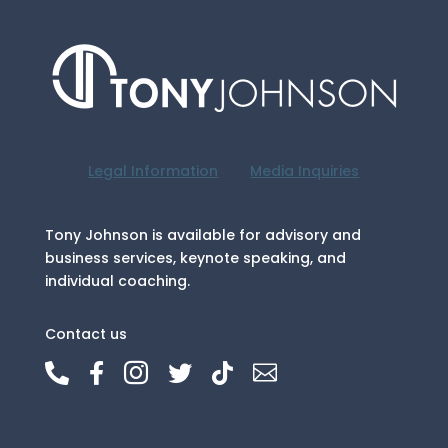
Legal Information
Media Inquiries
Tony Johnson is available for advisory and
business services, keynote speaking, and
individual coaching.
Contact us





