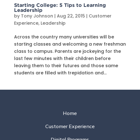
Starting College: 5 Tips to Learning
Leadership
by
Tony Johnson
|
Aug 22, 2015
|
Customer
Experience
,
Leadership
Across the country many universities will be
starting classes and welcoming a new freshman
class to campus. Parents are jockeying for the
last few minutes with their children before
leaving them to their futures and those same
students are filled with trepidation and...
Home
Customer Experience
Digital Programs