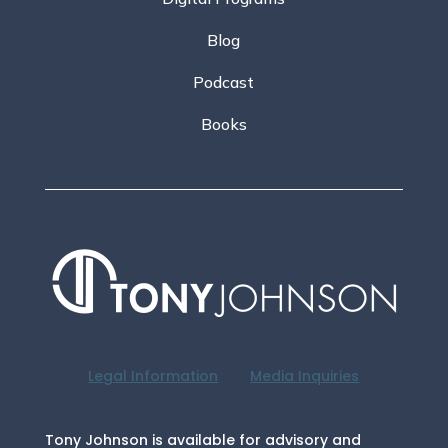
Blog
Podcast
Books
Legal Information
Media Inquiries
Tony Johnson is available for advisory and