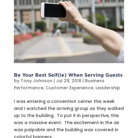
Be Your Best Self(ie) When Serving Guests
by
Tony Johnson
|
Jul 29, 2018
|
Business
Performance
,
Customer Experience
,
Leadership
I was entering a convention center this week
and I watched the arriving group as they walked
up to the building. To put it in perspective, this
was a massive event. The excitement in the air
was palpable and the building was covered in
colorful banners...