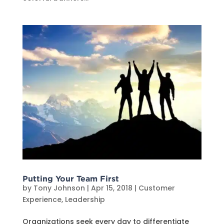
Putting Your Team First
by
Tony Johnson
|
Apr 15, 2018
|
Customer
Experience
,
Leadership
Organizations seek every day to differentiate