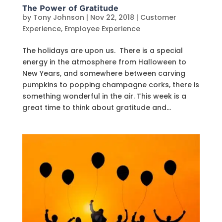
The Power of Gratitude
by
Tony Johnson
|
Nov 22, 2018
|
Customer
Experience
,
Employee Experience
The holidays are upon us. There is a special
energy in the atmosphere from Halloween to
New Years, and somewhere between carving
pumpkins to popping champagne corks, there is
something wonderful in the air. This week is a
great time to think about gratitude and...