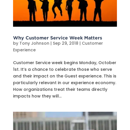
Why Customer Service Week Matters
by
Tony Johnson
|
Sep 29, 2018
|
Customer
Experience
Customer Service week begins Monday, October
1st. It’s a chance to celebrate those who serve
and their impact on the Guest experience. This is
particularly relevant in our experience economy.
How organizations treat their teams directly
impacts how they will...