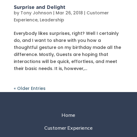
Surprise and Delight
by
Tony Johnson
|
Mar 26, 2018
|
Customer
Experience
,
Leadership
Everybody likes surprises, right? Well I certainly
do, and I want to share with you how a
thoughtful gesture on my birthday made all the
difference. Mostly, Guests are hoping that
interactions will be quick, effortless, and meet
their basic needs. It is, however,...
« Older Entries
Home
Customer Experience