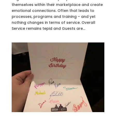
themselves within their marketplace and create
emotional connections. Often that leads to
processes, programs and training – and yet
nothing changes in terms of service. Overall
Service remains tepid and Guests are...