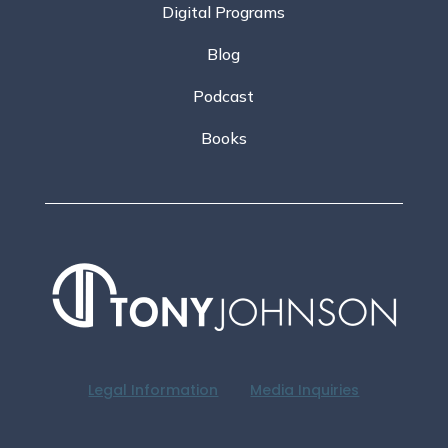
Digital Programs
Blog
Podcast
Books
Legal Information
Media Inquiries