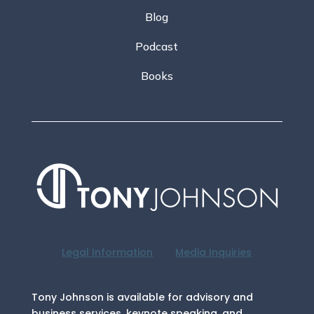
Blog
Podcast
Books
Legal Information
Media Inquiries
Tony Johnson is available for advisory and
business services, keynote speaking, and