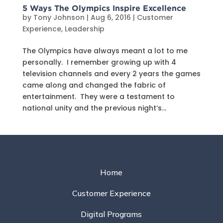
5 Ways The Olympics Inspire Excellence
by
Tony Johnson
|
Aug 6, 2016
|
Customer
Experience
,
Leadership
The Olympics have always meant a lot to me
personally. I remember growing up with 4
television channels and every 2 years the games
came along and changed the fabric of
entertainment. They were a testament to
national unity and the previous night’s...
Home
Customer Experience
Digital Programs