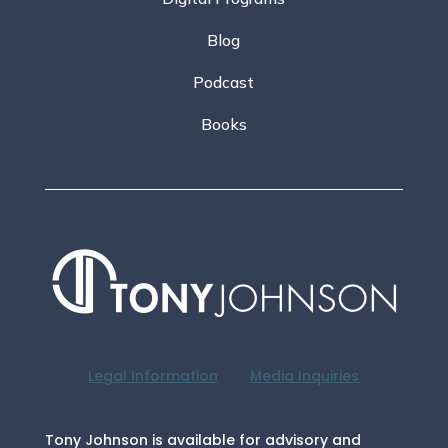
Blog
Podcast
Books
Legal Information
Media Inquiries
Tony Johnson is available for advisory and