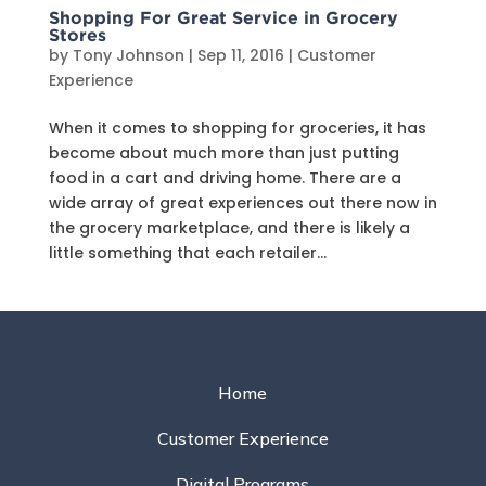
Shopping For Great Service in Grocery
Stores
by
Tony Johnson
|
Sep 11, 2016
|
Customer
Experience
When it comes to shopping for groceries, it has
become about much more than just putting
food in a cart and driving home. There are a
wide array of great experiences out there now in
the grocery marketplace, and there is likely a
little something that each retailer...
Home
Customer Experience
Digital Programs