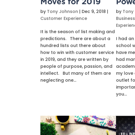
Moves for 2019
Pow
by
Tony Johnson
|
Dec 9, 2018
|
by
Tony
Customer Experience
Busines
Experien
It is the season of list making and
predictions. There are about a
I had an
hundred lists out there about
school 
how to win with customer service
have me
in 2019, and they are written by
had man
people of purpose, passion, and
academic
intellect. But many of them are
my love 
neglecting one...
outlet f
importan
you...