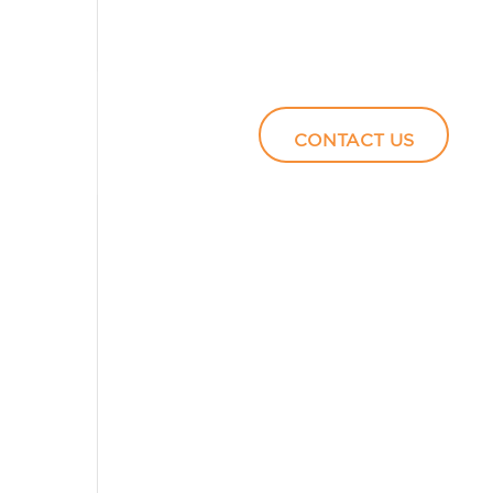
Podcasts
Video
CONTACT US