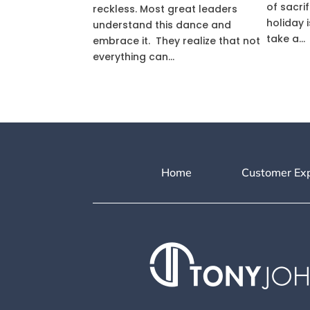
of sacri
reckless. Most great leaders
holiday i
understand this dance and
take a...
embrace it. They realize that not
everything can...
Home
Customer Ex