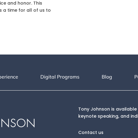
fice and honor. This
s a time for all of us to
perience
Digital Programs
Blog
P
Tony Johnson is available 
keynote speaking, and ind
Contact us