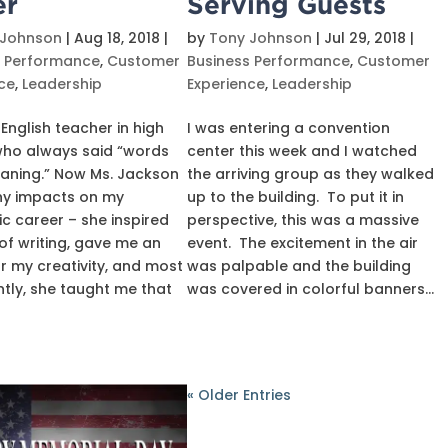
er
Serving Guests
 Johnson
|
Aug 18, 2018
|
by
Tony Johnson
|
Jul 29, 2018
|
s Performance
,
Customer
Business Performance
,
Customer
ce
,
Leadership
Experience
,
Leadership
 English teacher in high
I was entering a convention
who always said “words
center this week and I watched
aning.” Now Ms. Jackson
the arriving group as they walked
y impacts on my
up to the building. To put it in
 career – she inspired
perspective, this was a massive
of writing, gave me an
event. The excitement in the air
or my creativity, and most
was palpable and the building
tly, she taught me that
was covered in colorful banners...
« Older Entries