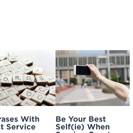
Home
Ignite Your Service
4xi
Services
rases With
Be Your Best
t Service
Self(ie) When