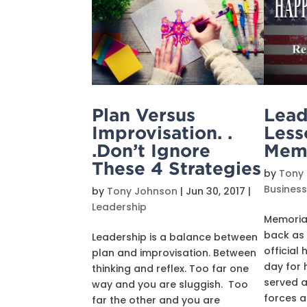
Plan Versus
Lead
Improvisation. .
Less
.Don’t Ignore
Memo
These 4 Strategies
by
Tony
Busines
by
Tony Johnson
|
Jun 30, 2017
|
Leadership
Memorial
back as
Leadership is a balance between
official 
plan and improvisation. Between
day for 
thinking and reflex. Too far one
served a
way and you are sluggish. Too
forces a
far the other and you are