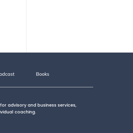
odcast
Books
for advisory and business services,
ividual coaching.