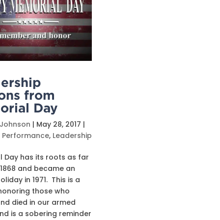
ership
ons from
rial Day
 Johnson
|
May 28, 2017
|
s Performance
,
Leadership
 Day has its roots as far
 1868 and became an
holiday in 1971. This is a
honoring those who
nd died in our armed
nd is a sobering reminder