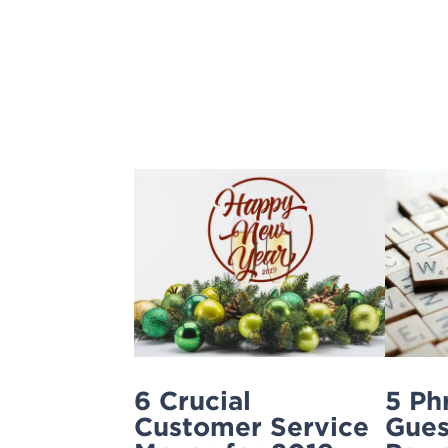
Skip
to
content
6 Crucial
5 Ph
Customer Service
Gues