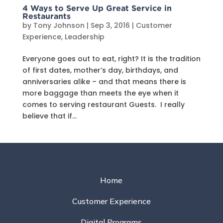
4 Ways to Serve Up Great Service in
Restaurants
by
Tony Johnson
|
Sep 3, 2016
|
Customer
Experience
,
Leadership
Everyone goes out to eat, right? It is the tradition
of first dates, mother’s day, birthdays, and
anniversaries alike – and that means there is
more baggage than meets the eye when it
comes to serving restaurant Guests. I really
believe that if...
Home
Customer Experience
Digital Programs