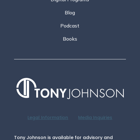
Blog
Podcast
Books
Legal Information
Media Inquiries
Tony Johnson is available for advisory and