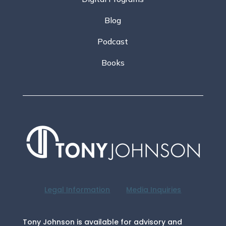
Blog
Podcast
Books
Legal Information
Media Inquiries
Tony Johnson is available for advisory and