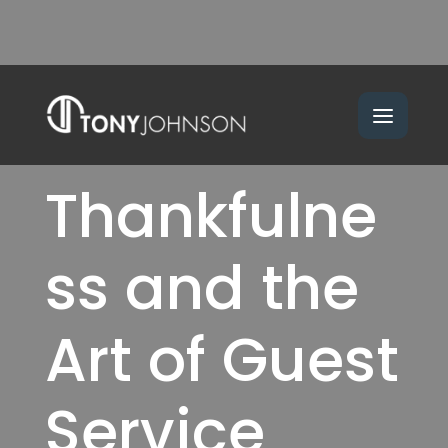
Thankfulne
ss and the
Art of Guest
Service