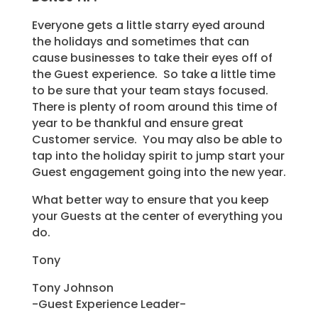
Everyone gets a little starry eyed around
the holidays and sometimes that can
cause businesses to take their eyes off of
the Guest experience. So take a little time
to be sure that your team stays focused.
There is plenty of room around this time of
year to be thankful and ensure great
Customer service. You may also be able to
tap into the holiday spirit to jump start your
Guest engagement going into the new year.
What better way to ensure that you keep
your Guests at the center of everything you
do.
Tony
Tony Johnson
-Guest Experience Leader-