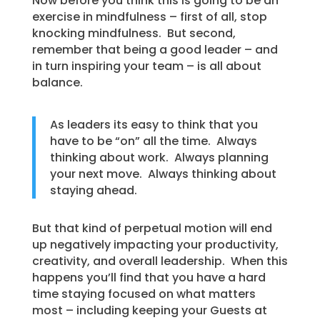
Now before you think this is going to be an
exercise in mindfulness – first of all, stop
knocking mindfulness. But second,
remember that being a good leader – and
in turn inspiring your team – is all about
balance.
As leaders its easy to think that you
have to be “on” all the time. Always
thinking about work. Always planning
your next move. Always thinking about
staying ahead.
But that kind of perpetual motion will end
up negatively impacting your productivity,
creativity, and overall leadership. When this
happens you’ll find that you have a hard
time staying focused on what matters
most – including keeping your Guests at