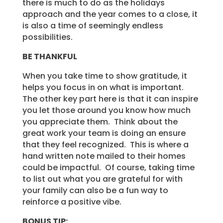
there is much to do as the holidays
approach and the year comes to a close, it
is also a time of seemingly endless
possibilities.
BE THANKFUL
When you take time to show gratitude, it
helps you focus in on what is important.
The other key part here is that it can inspire
you let those around you know how much
you appreciate them. Think about the
great work your team is doing an ensure
that they feel recognized. This is where a
hand written note mailed to their homes
could be impactful. Of course, taking time
to list out what you are grateful for with
your family can also be a fun way to
reinforce a positive vibe.
BONUS TIP: