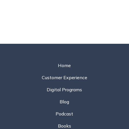
Home
Customer Experience
Digital Programs
Blog
Podcast
Books