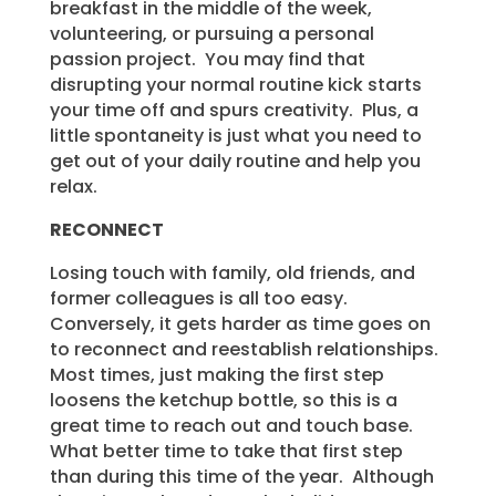
breakfast in the middle of the week,
volunteering, or pursuing a personal
passion project. You may find that
disrupting your normal routine kick starts
your time off and spurs creativity. Plus, a
little spontaneity is just what you need to
get out of your daily routine and help you
relax.
RECONNECT
Losing touch with family, old friends, and
former colleagues is all too easy.
Conversely, it gets harder as time goes on
to reconnect and reestablish relationships.
Most times, just making the first step
loosens the ketchup bottle, so this is a
great time to reach out and touch base.
What better time to take that first step
than during this time of the year. Although