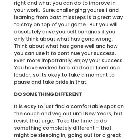
right and what you can do to improve in
your work. Sure, challenging yourself and
learning from past missteps is a great way
to stay on top of your game. But you will
absolutely drive yourself bananas if you
only think about what has gone wrong.
Think about what has gone well and how
you can use it to continue your success.
Even more importantly, enjoy your success.
You have worked hard and sacrificed as a
leader, so its okay to take a moment to
pause and take pride in that.
DO SOMETHING DIFFERENT
It is easy to just find a comfortable spot on
the couch and veg out until New Years, but
resist that urge. Take the time to do
something completely different – that
might be sleeping in, going out for a great