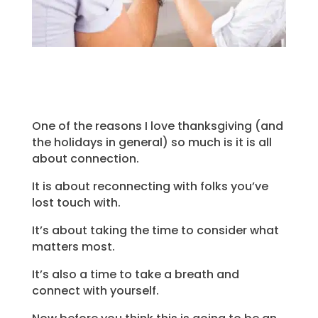
One of the reasons I love thanksgiving (and
the holidays in general) so much is it is all
about connection.
It is about reconnecting with folks you’ve
lost touch with.
It’s about taking the time to consider what
matters most.
It’s also a time to take a breath and
connect with yourself.