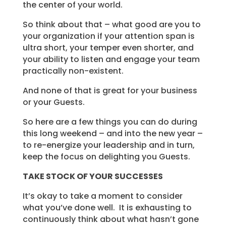
the center of your world.
So think about that – what good are you to
your organization if your attention span is
ultra short, your temper even shorter, and
your ability to listen and engage your team
practically non-existent.
And none of that is great for your business
or your Guests.
So here are a few things you can do during
this long weekend – and into the new year –
to re-energize your leadership and in turn,
keep the focus on delighting you Guests.
TAKE STOCK OF YOUR
SUCCESSES
It’s okay to take a moment to consider
what you’ve done well. It is exhausting to
continuously think about what hasn’t gone