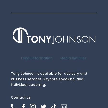
Legal Information
Media Inquiries
Tony Johnson is available for advisory and
business services, keynote speaking, and
individual coaching.
Contact us





