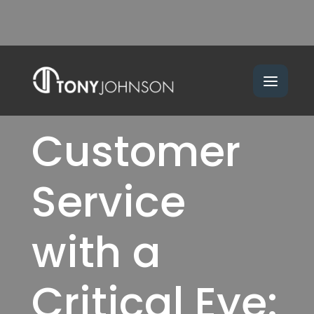
Customer
Service
with a
Critical Eye: