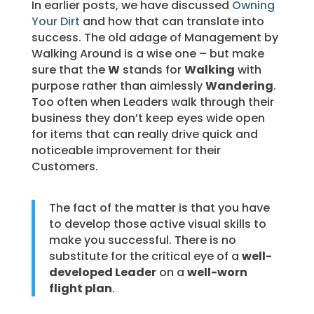
In earlier posts, we have discussed
Owning
Your Dirt
and how that can translate into
success. The old adage of Management by
Walking Around is a wise one – but make
sure that the
W
stands for
Walking
with
purpose rather than aimlessly
Wandering
.
Too often when Leaders walk through their
business they don’t keep eyes wide open
for items that can really drive quick and
noticeable improvement for their
Customers.
The fact of the matter is that you have
to develop those active visual skills to
make you successful. There is no
substitute for the critical eye of a
well-
developed Leader
on a
well-worn
flight plan
.