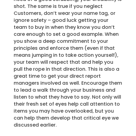
shot. The same is true if you neglect
Customers, don’t wear your name tag, or
ignore safety – good luck getting your
team to buy in when they know you don’t
care enough to set a good example. When
you show a deep commitment to your
principles and enforce them (even if that
means jumping in to take action yourself),
your team will respect that and help you
pull the rope in that direction. This is also a
great time to get your direct report
managers involved as well. Encourage them
to lead a walk through your business and
listen to what they have to say. Not only will
their fresh set of eyes help call attention to
items you may have overlooked, but you
can help them develop that critical eye we
discussed earlier.