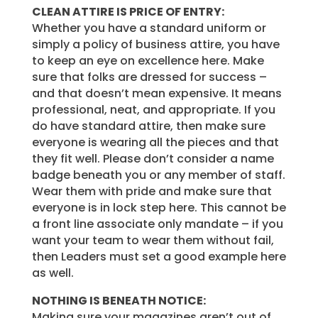
CLEAN ATTIRE IS PRICE OF ENTRY:
Whether you have a standard uniform or
simply a policy of business attire, you have
to keep an eye on excellence here. Make
sure that folks are dressed for success –
and that doesn’t mean expensive. It means
professional, neat, and appropriate. If you
do have standard attire, then make sure
everyone is wearing all the pieces and that
they fit well. Please don’t consider a name
badge beneath you or any member of staff.
Wear them with pride and make sure that
everyone is in lock step here. This cannot be
a front line associate only mandate – if you
want your team to wear them without fail,
then Leaders must set a good example here
as well.
NOTHING IS BENEATH NOTICE:
Making sure your magazines aren’t out of