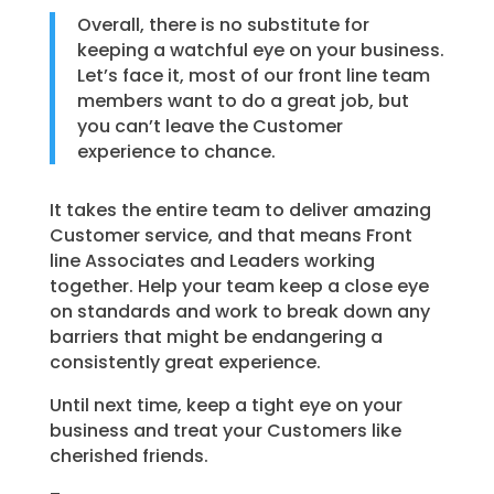
Overall, there is no substitute for
keeping a watchful eye on your business.
Let’s face it, most of our front line team
members want to do a great job, but
you can’t leave the Customer
experience to chance.
It takes the entire team to deliver amazing
Customer service, and that means Front
line Associates and Leaders working
together. Help your team keep a close eye
on standards and work to break down any
barriers that might be endangering a
consistently great experience.
Until next time, keep a tight eye on your
business and treat your Customers like
cherished friends.