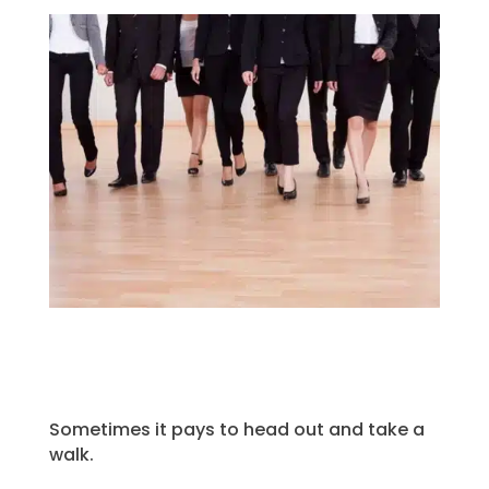
Sometimes it pays to head out and take a
walk.