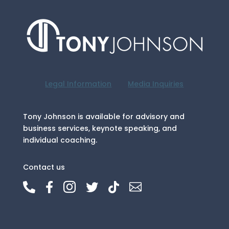
Legal Information
Media Inquiries
Tony Johnson is available for advisory and
business services, keynote speaking, and
individual coaching.
Contact us





