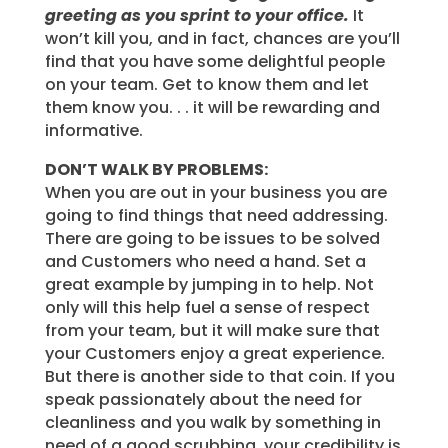
greeting as you sprint to your office.
It
won’t kill you, and in fact, chances are you’ll
find that you have some delightful people
on your team. Get to know them and let
them know you. . . it will be rewarding and
informative.
DON’T WALK BY PROBLEMS:
When you are out in your business you are
going to find things that need addressing.
There are going to be issues to be solved
and Customers who need a hand. Set a
great example by jumping in to help. Not
only will this help fuel a sense of respect
from your team, but it will make sure that
your Customers enjoy a great experience.
But there is another side to that coin. If you
speak passionately about the need for
cleanliness and you walk by something in
need of a good scrubbing, your credibility is