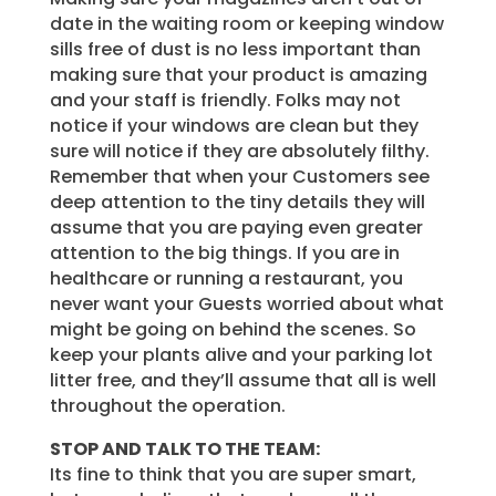
date in the waiting room or keeping window
sills free of dust is no less important than
making sure that your product is amazing
and your staff is friendly. Folks may not
notice if your windows are clean but they
sure will notice if they are absolutely filthy.
Remember that when your Customers see
deep attention to the tiny details they will
assume that you are paying even greater
attention to the big things. If you are in
healthcare or running a restaurant, you
never want your Guests worried about what
might be going on behind the scenes. So
keep your plants alive and your parking lot
litter free, and they’ll assume that all is well
throughout the operation.
STOP AND TALK TO THE TEAM:
Its fine to think that you are super smart,