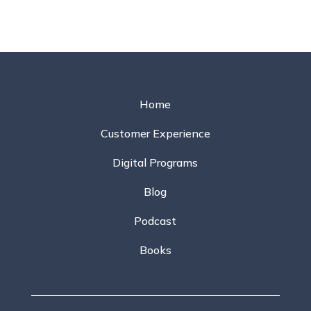
Home
Customer Experience
Digital Programs
Blog
Podcast
Books