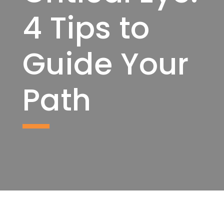
4 Tips to
Guide Your
Path