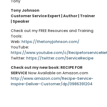
Tony
Tony Johnson
Customer Service Expert | Author | Trainer
| Speaker
Check out my FREE Resources and Training
Tools:
Web:
https://thetonyjohnson.com/
YouTube:
https://www.youtube.com/c/RecipeforserviceNe
Twitter:
https://twitter.com/ServiceRecipe
Check out my new book: RECIPE FOR
SERVICE
Now Available on Amazon.com
http://www.amazon.com/Recipe-Service-
Inspire-Deliver-Customer/dp/0986391204