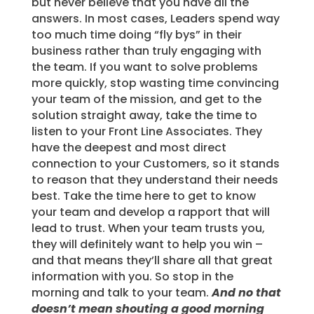
but never believe that you have all the
answers. In most cases, Leaders spend way
too much time doing “fly bys” in their
business rather than truly engaging with
the team. If you want to solve problems
more quickly, stop wasting time convincing
your team of the mission, and get to the
solution straight away, take the time to
listen to your Front Line Associates. They
have the deepest and most direct
connection to your Customers, so it stands
to reason that they understand their needs
best. Take the time here to get to know
your team and develop a rapport that will
lead to trust. When your team trusts you,
they will definitely want to help you win –
and that means they’ll share all that great
information with you. So stop in the
morning and talk to your team.
And no that
doesn’t mean shouting a good morning