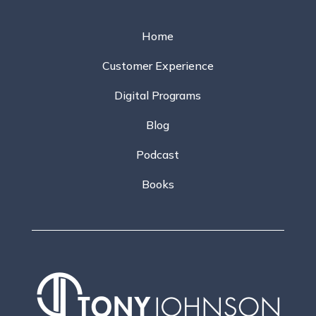
Home
Customer Experience
Digital Programs
Blog
Podcast
Books