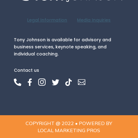
Legal Information
Media Inquiries
Tony Johnson is available for advisory and
business services, keynote speaking, and
individual coaching.
Contact us






COPYRIGHT @ 2022 • POWERED BY
LOCAL MARKETING PROS