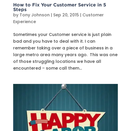
How to Fix Your Customer Service in 5
Steps
by
Tony Johnson
|
Sep 20, 2015
|
Customer
Experience
Sometimes your Customer service is just plain
bad and you have to deal with it. I can
remember taking over a piece of business in a
large metro area many years ago. This was one
of those struggling locations we have all
encountered – some call them...