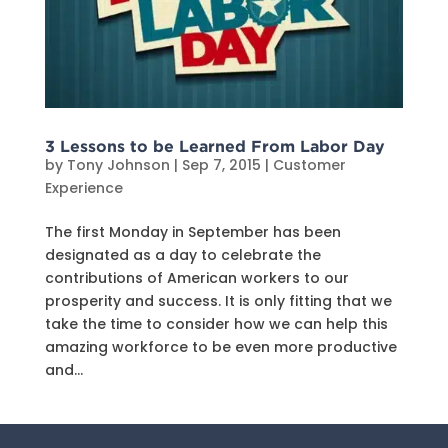
3 Lessons to be Learned From Labor Day
by
Tony Johnson
|
Sep 7, 2015
|
Customer
Experience
The first Monday in September has been
designated as a day to celebrate the
contributions of American workers to our
prosperity and success. It is only fitting that we
take the time to consider how we can help this
amazing workforce to be even more productive
and...