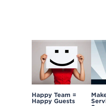
Skip
to
content
Happy Team =
Make
Happy Guests
Serv