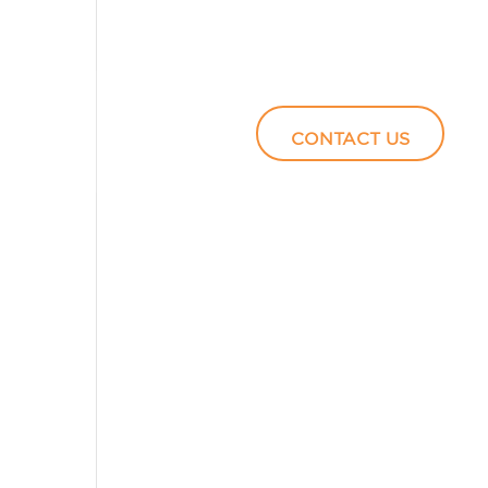
Podcasts
Video
CONTACT US