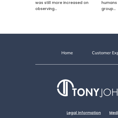
was still more increased on
humans 
observing...
group...
Home
Customer Ex
Legal Information
Medi