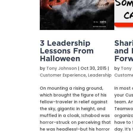
3 Leadership
Shar
Lessons From
and 
Halloween
Forw
by
Tony Johnson
|
Oct 30, 2015
|
by
Tony
Customer Experience
,
Leadership
Custome
On mounting a rising ground,
In most 
which brought the figure of his
your Cus
fellow-traveler in relief against
team. A
the sky, gigantic in height, and
Teamwork
muffled in a cloak, Ichabod was
organiza
horror-struck on perceiving that
have to f
he was headless!–but his horror
day. It’s