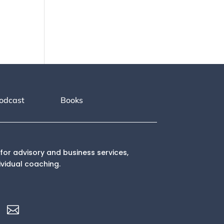
odcast
Books
for advisory and business services,
ividual coaching.
