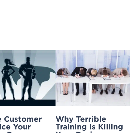
Home
Ignite Your Service
4xi
Services
 Customer
Why Terrible
ice Your
Training is Killing