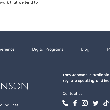
work that we tend to
perience
Digital Programs
Blog
P
Tony Johnson is available 
keynote speaking, and ind
Contact us





a Inquiries