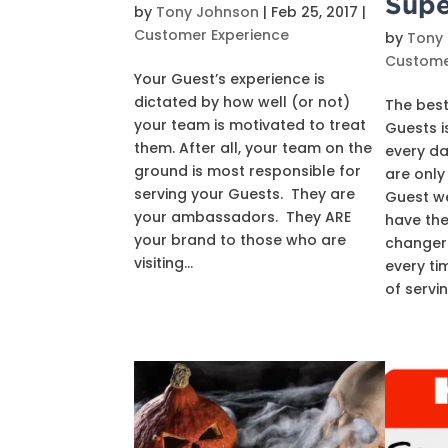
Supe
by
Tony Johnson
|
Feb 25, 2017
|
Customer Experience
by
Tony
Custome
Your Guest’s experience is
dictated by how well (or not)
The best
your team is motivated to treat
Guests is
them. After all, your team on the
every da
ground is most responsible for
are only
serving your Guests. They are
Guest w
your ambassadors. They ARE
have the
your brand to those who are
changers
visiting...
every ti
of serving