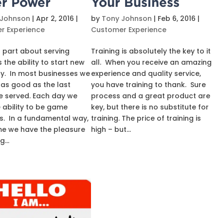
r Power
Your Business
 Johnson
|
Apr 2, 2016
|
by
Tony Johnson
|
Feb 6, 2016
|
r Experience
Customer Experience
 part about serving
Training is absolutely the key to it
 the ability to start new
all. When you receive an amazing
y. In most businesses we
experience and quality service,
 as good as the last
you have training to thank. Sure
e served. Each day we
process and a great product are
 ability to be game
key, but there is no substitute for
. In a fundamental way,
training. The price of training is
me we have the pleasure
high – but...
...