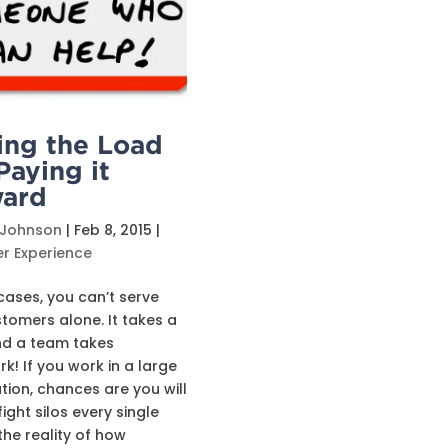
ing the Load
Paying it
ard
 Johnson
|
Feb 8, 2015
|
r Experience
cases, you can’t serve
tomers alone. It takes a
nd a team takes
! If you work in a large
tion, chances are you will
ight silos every single
 the reality of how