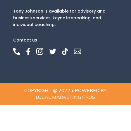
Tony Johnson is available for advisory and
business services, keynote speaking, and
individual coaching.
Contact us






COPYRIGHT @ 2022 • POWERED BY
LOCAL MARKETING PROS