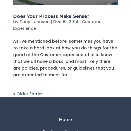
Does Your Process Make Sense?
by
Tony Johnson
|
Dec 10, 2014
|
Customer
Experience
As I’ve mentioned before, sometimes you have
to take a hard look at how you do things for the
good of the Customer experience. I also know
that we all have a boss, and most likely there
are policies, procedures, or guidelines that you
are expected to meet for...
« Older Entries
Home