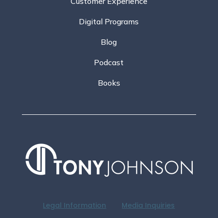
Customer Experience
Digital Programs
Blog
Podcast
Books
Legal Information
Media Inquiries