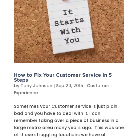
How to Fix Your Customer Service in 5
Steps
by
Tony Johnson
|
Sep 20, 2015
|
Customer
Experience
Sometimes your Customer service is just plain
bad and you have to deal with it. I can
remember taking over a piece of business in a
large metro area many years ago. This was one
of those struggling locations we have all