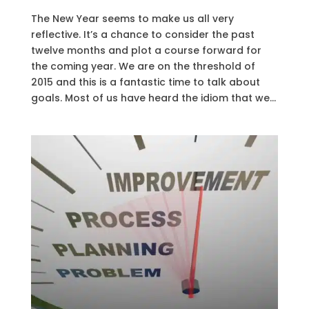
The New Year seems to make us all very
reflective. It’s a chance to consider the past
twelve months and plot a course forward for
the coming year. We are on the threshold of
2015 and this is a fantastic time to talk about
goals. Most of us have heard the idiom that we...