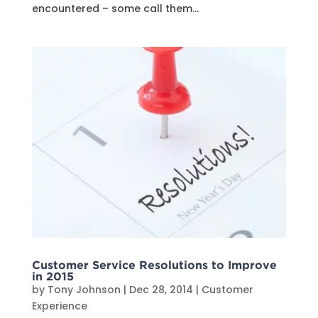
encountered – some call them...
Customer Service Resolutions to Improve
in 2015
by
Tony Johnson
|
Dec 28, 2014
|
Customer
Experience