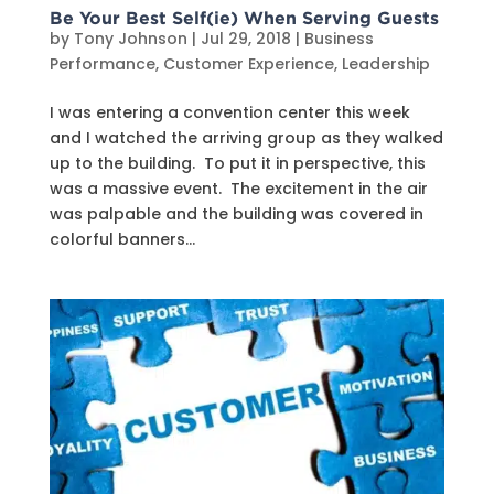
Be Your Best Self(ie) When Serving Guests
by
Tony Johnson
|
Jul 29, 2018
|
Business
Performance
,
Customer Experience
,
Leadership
I was entering a convention center this week
and I watched the arriving group as they walked
up to the building. To put it in perspective, this
was a massive event. The excitement in the air
was palpable and the building was covered in
colorful banners...