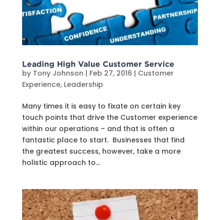
Leading High Value Customer Service
by
Tony Johnson
|
Feb 27, 2016
|
Customer
Experience
,
Leadership
Many times it is easy to fixate on certain key
touch points that drive the Customer experience
within our operations – and that is often a
fantastic place to start. Businesses that find
the greatest success, however, take a more
holistic approach to...