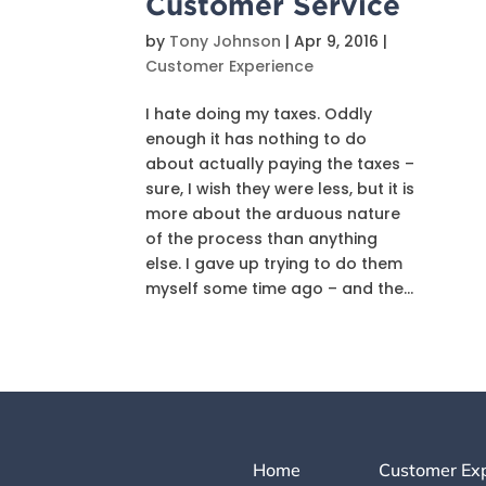
Customer Service
by
Tony Johnson
|
Apr 9, 2016
|
Customer Experience
I hate doing my taxes. Oddly
enough it has nothing to do
about actually paying the taxes –
sure, I wish they were less, but it is
more about the arduous nature
of the process than anything
else. I gave up trying to do them
myself some time ago – and the...
Home
Customer Ex