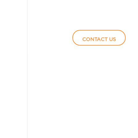
Podcasts
Video
CONTACT US