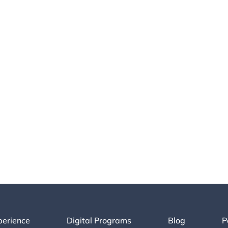
perience
Digital Programs
Blog
P