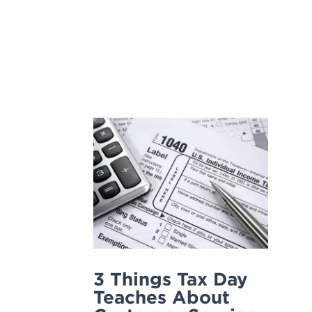
Skip
to
content
3 Things Tax Day
Teaches About